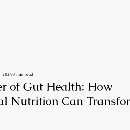
, 2024
3 min read
r of Gut Health: How
al Nutrition Can Transfo