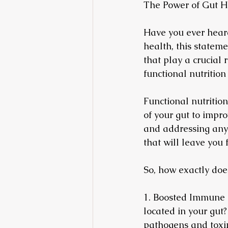
The Power of Gut H
Have you ever heard
health, this stateme
that play a crucial 
functional nutrition
Functional nutrition
of your gut to impro
and addressing any 
that will leave you 
So, how exactly does
1. Boosted Immune 
located in your gut?
pathogens and toxin