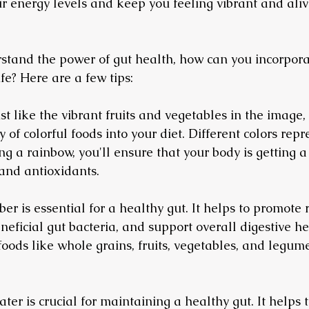
our energy levels and keep you feeling vibrant and ali
tand the power of gut health, how can you incorpora
ife? Here are a few tips:
st like the vibrant fruits and vegetables in the image,
 of colorful foods into your diet. Different colors repr
ing a rainbow, you'll ensure that your body is getting 
 and antioxidants.
Fiber is essential for a healthy gut. It helps to promote
eficial gut bacteria, and support overall digestive he
 foods like whole grains, fruits, vegetables, and legume
ter is crucial for maintaining a healthy gut. It helps t