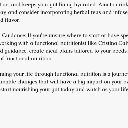
stion, and keeps your gut lining hydrated. Aim to drink
day, and consider incorporating herbal teas and infuse
 flavor.
 Guidance: If you're unsure where to start or have spe
orking with a functional nutritionist like Cristina Cal
d guidance, create meal plans tailored to your needs
f functional nutrition.
ng your life through functional nutrition is a journey.
inable changes that will have a big impact on your ov
 start nourishing your gut today and watch as your lif