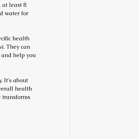
 at least 8 
d water for 
cific health 
vi. They can 
, and help you 
 It's about 
erall health 
e transforms 