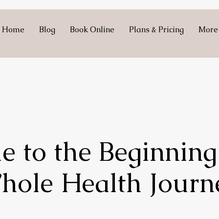
Home
Blog
Book Online
Plans & Pricing
More
 to the Beginning
hole Health Journ