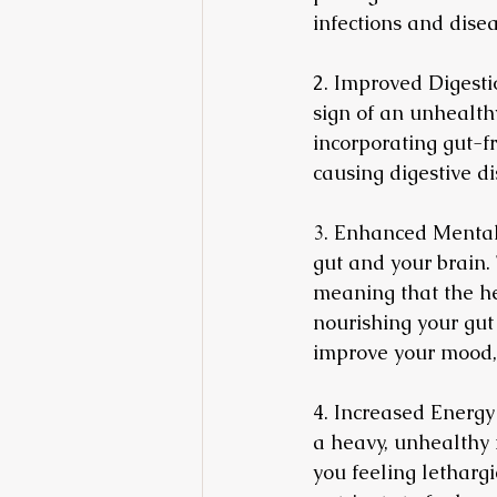
infections and disea
2. Improved Digestio
sign of an unhealthy
incorporating gut-f
causing digestive di
3. Enhanced Mental 
gut and your brain.
meaning that the he
nourishing your gut
improve your mood, 
4. Increased Energy
a heavy, unhealthy 
you feeling lethargi