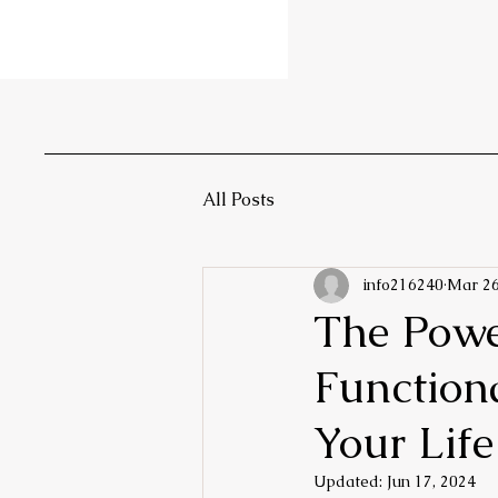
All Posts
info216240
Mar 26
The Powe
Function
Your Life
Updated:
Jun 17, 2024