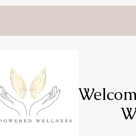
Welcome
W