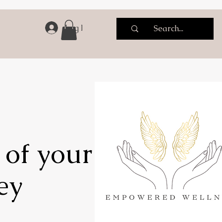
Log In
 of your
ey