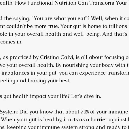
ealth: How Functional Nutrition Can Transform Your 
 the saying, "You are what you eat"? Well, when it co
nt couldn't be more true. Your gut is home to trillions 
role in your overall health and well-being. And that's
 comes in.
, as practiced by Cristina Calvi, is all about focusing 
ve your overall health. By nourishing your body with t
imbalances in your gut, you can experience transform
feeling and looking your best.
 gut health impact your life? Let's dive in.
System: Did you know that about 70% of your immune 
 When your gut is healthy, it acts as a barrier against
s, keeping your immune system strong and ready to fi