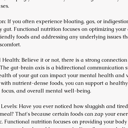
ses.
n: If you often experience bloating, gas, or indigestion
 gut. Functional nutrition focuses on optimizing your 
riendly foods and addressing any underlying issues t
scomfort.
Health: Believe it or not, there is a strong connectio
 The gut-brain axis is a bidirectional communication s
alth of your gut can impact your mental health and vi
 with nutrient-dense foods, you can support a healthy
focus, and overall mental well-being.
 Levels: Have you ever noticed how sluggish and tired 
meal? That's because certain foods can zap your ener
c. Functional nutrition focuses on providing your body 