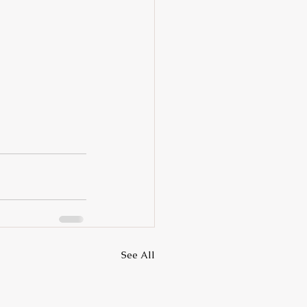
See All