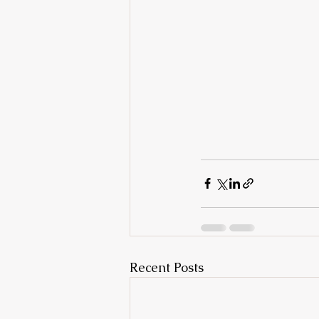
Recent Posts