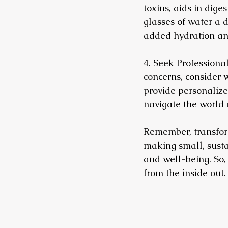
toxins, aids in dige
glasses of water a 
added hydration and
4. Seek Professional
concerns, consider w
provide personalize
navigate the world o
Remember, transformi
making small, susta
and well-being. So,
from the inside out.