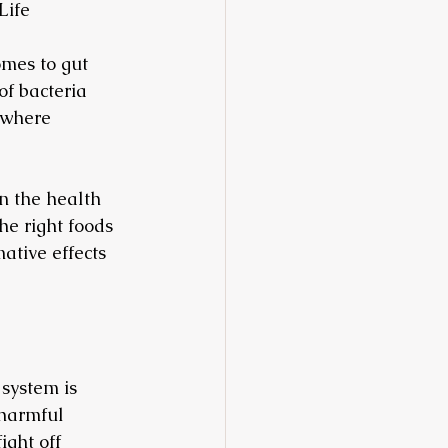
Life
mes to gut 
of bacteria 
 where 
on the health 
he right foods 
ative effects 
system is 
 harmful 
ght off 