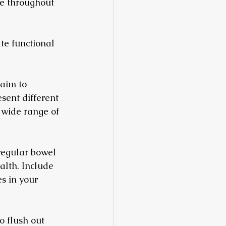
ve throughout 
te functional 
 aim to 
esent different 
a wide range of 
 regular bowel 
alth. Include 
s in your 
o flush out 