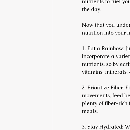
nutrients to fuel y
the day.
Now that you unders
nutrition into your l
1. Eat a Rainbow: Ju
incorporate a variety
nutrients, so by eat
vitamins, minerals,
2. Prioritize Fiber: 
movements, feed ben
plenty of fiber-rich
meals.
3. Stay Hydrated: Wa