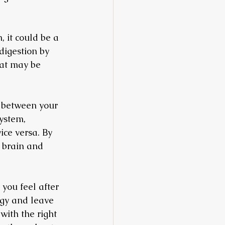
, it could be a 
digestion by 
hat may be 
n between your 
ystem, 
ce versa. By 
 brain and 
you feel after 
gy and leave 
with the right 