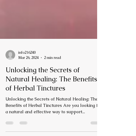
info216240
Mar 26, 2024
2 min read
Unlocking the Secrets of
Natural Healing: The Benefits
of Herbal Tinctures
Unlocking the Secrets of Natural Healing: The
Benefits of Herbal Tinctures Are you looking for
a natural and effective way to support...